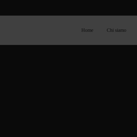
Home
Chi siamo