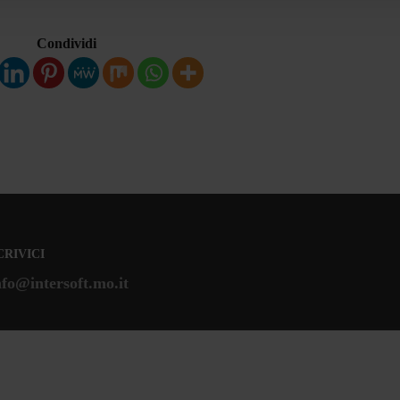
Condividi
CRIVICI
nfo@intersoft.mo.it
Mappa del Sito