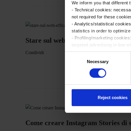
We inform you that different
- Technical cookies: necessa
not required for these cookie
- Analytics/statistical cook
statistics in order to optimiz
- Profiling/marketing cookies
Stare sul web efficacemente: l’inte
targeted advertising in line w
Please make your choices reg
Condividi
C
details by viewing the exten
Necessary
o
n
By closing this banner using 
s
apply and you will continue b
e
consent is not required. You 
n
t
Reject cookies
S
e
l
Come creare Instagram Stories di su
e