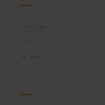
Intersoft di Ferrari Tiziano
Stradello Tiepido, 13
41126 MODENA
ITALY
email:
info@intersoft.mo.it
Approfondimenti