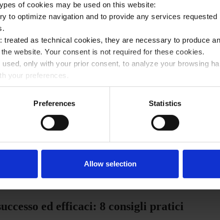
 types of cookies may be used on this website:
ry to optimize navigation and to provide any services requested 
s.
ies: treated as technical cookies, they are necessary to produc
e the website. Your consent is not required for these cookies.
: used, only with your prior consent, to analyze your browsing h
rvista ad Intersoft per Instapro
ith your preferences.
arding the use of profiling cookies by selecting one of the butt
ded Cookie Policy.
Preferences
Statistics
Condividi
the appropriate command marked with an “X” in the top right corne
rowsing without cookies or other tracking tools except for techni
may change your choices at any time by accessing the link in the
Allow selection
ccesso ed efficaci: 8 consigli pratici