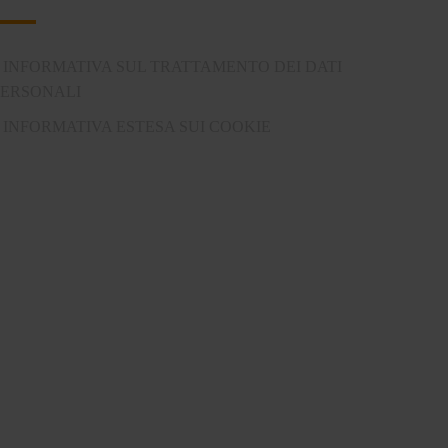
INFORMATIVA SUL TRATTAMENTO DEI DATI
PERSONALI
INFORMATIVA ESTESA SUI COOKIE