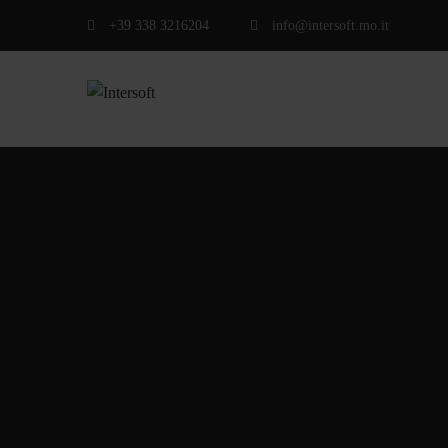
+39 338 3216204
info@intersoft.mo.it