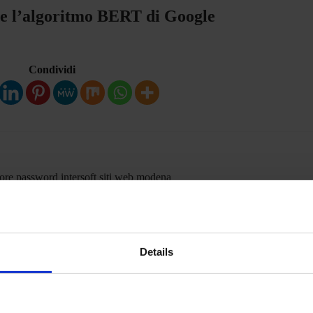
 e l’algoritmo BERT di Google
Condividi
i
Details
Condividi