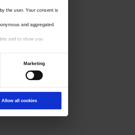
by the user. Your consent is
e anonymous and aggregated
abits and to show you
ons below. You can find more
Marketing
r, the default settings will
cal ones, for which your
 footer.
Allow all cookies