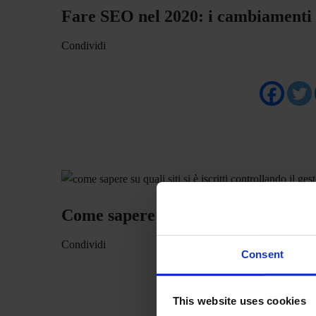
Fare SEO nel 2020: i cambiamenti
Condividi
Come sapere su quali siti si è iscritt
Condividi
Consent
This website uses cookies