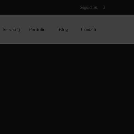
Seguici su:
Servizi
Portfolio
Blog
Contatti