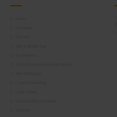
Home
Chi siamo
Siti Web
Web e Mobile App
E-commerce
SEO e Posizionamento sui Motori
Web Marketing
Content Marketing
Copywriting
Gestione Blog Aziendale
Portfolio