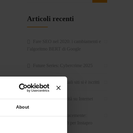
Articoli recenti
Fare SEO nel 2020: i cambiamenti e
l’algoritmo BERT di Google
Future Series: Cybercrime 2025
Come sapere su quali siti si è iscritti
Come fare pubblicità su Internet
About
Stare sul web efficacemente:
l’intervista ad Intersoft per Instapro