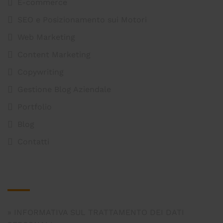
E-commerce
SEO e Posizionamento sui Motori
Web Marketing
Content Marketing
Copywriting
Gestione Blog Aziendale
Portfolio
Blog
Contatti
Legal
INFORMATIVA SUL TRATTAMENTO DEI DATI