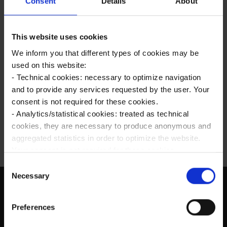
Consent
Details
About
Future Series: Cybercrime 2025
This website uses cookies
Come sapere su quali siti si è iscritti
We inform you that different types of cookies may be
used on this website:
Come fare pubblicità su Internet
- Technical cookies: necessary to optimize navigation
and to provide any services requested by the user. Your
Stare sul web efficacemente: l’intervista ad
consent is not required for these cookies.
Intersoft per Instapro
- Analytics/statistical cookies: treated as technical
cookies, they are necessary to produce anonymous and
aggregated statistics in order to optimize the website.
Your consent is not required for these cookies.
- Profiling/marketing cookies: used, only with your prior
C
consent, to analyze your browsing habits and to show
Necessary
o
you targeted advertising in line with your preferences.
n
Please make your choices regarding the use of profiling
SCRIVICI
s
Preferences
cookies by selecting one of the buttons below. You can
e
info@intersoft.m
find more details by viewing the extended Cookie Policy.
n