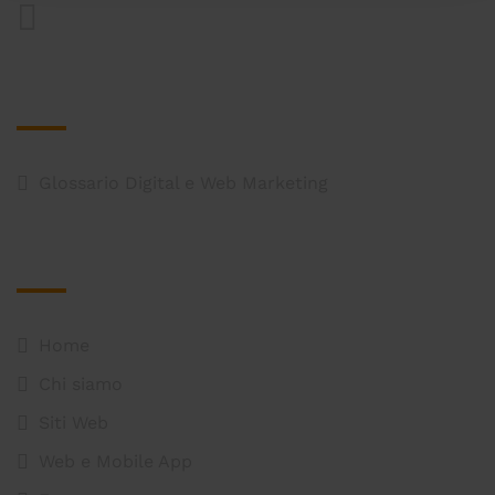
Approfondimenti
Glossario Digital e Web Marketing
Mappa del Sito
Home
Chi siamo
Siti Web
Web e Mobile App