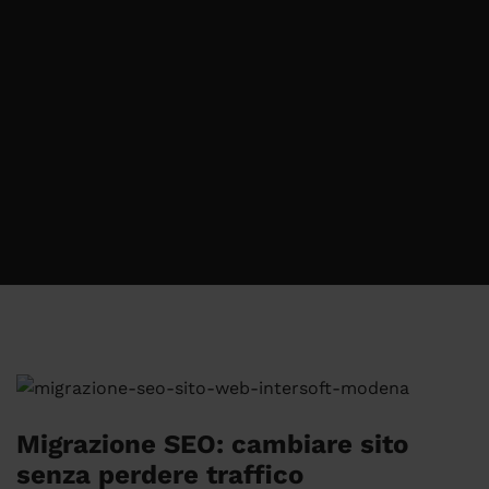
Migrazione SEO: cambiare sito
senza perdere traffico