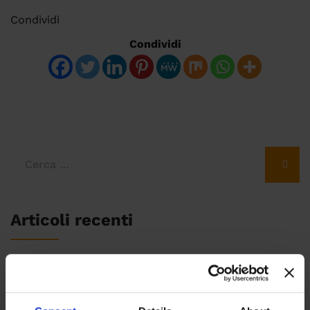
Condividi
Condividi
Articoli recenti
Fare SEO nel 2020: i cambiamenti e l’algoritmo
BERT di Google